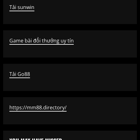
Tải sunwin
Game bài đổi thưởng uy tín
Tải Go88
https://mm88.directory/