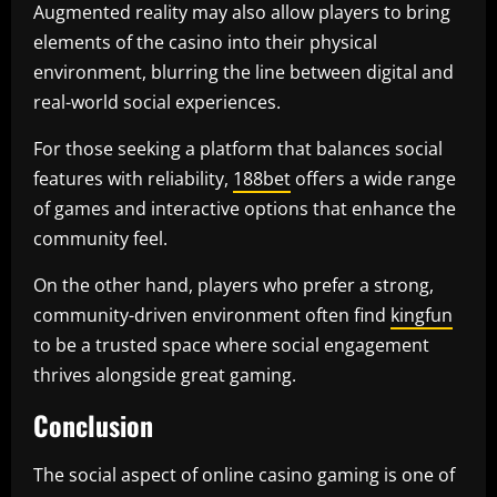
Augmented reality may also allow players to bring
elements of the casino into their physical
environment, blurring the line between digital and
real-world social experiences.
For those seeking a platform that balances social
features with reliability,
188bet
offers a wide range
of games and interactive options that enhance the
community feel.
On the other hand, players who prefer a strong,
community-driven environment often find
kingfun
to be a trusted space where social engagement
thrives alongside great gaming.
Conclusion
The social aspect of online casino gaming is one of