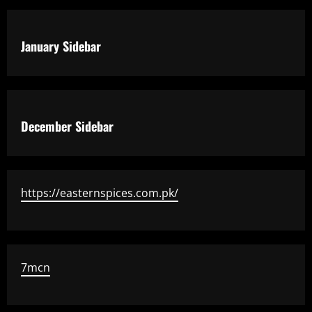
January Sidebar
December Sidebar
https://easternspices.com.pk/
7mcn