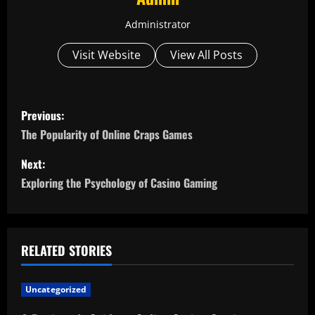
Administrator
Visit Website
View All Posts
P
Previous:
o
The Popularity of Online Craps Games
s
Next:
Exploring the Psychology of Casino Gaming
t
n
a
RELATED STORIES
v
Uncategorized