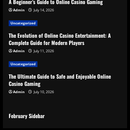
i
A Beginner’s Guide to Online Casino Gaming
g
Admin
July 14, 2026
a
Uncategorized
t
The Evolution of Online Casino Entertainment: A
Complete Guide for Modern Players
i
Admin
July 11, 2026
o
Uncategorized
n
The Ultimate Guide to Safe and Enjoyable Online
Casino Gaming
Admin
July 10, 2026
February Sidebar