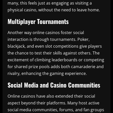
many, this feels just as engaging as visiting a
physical casino, without the need to leave home.
Multiplayer Tournaments
Another way online casinos foster social
interaction is through tournaments. Poker,
blackjack, and even slot competitions give players
the chance to test their skills against others. The
excitement of climbing leaderboards or competing
for shared prize pools adds both camaraderie and
rivalry, enhancing the gaming experience.
Social Media and Casino Communities
Online casinos have also extended their social
aspect beyond their platforms. Many host active
social media communities, forums, and fan groups