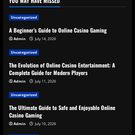
YOU MAY HAVE MISSED
Uncategorized
A Beginner’s Guide to Online Casino Gaming
Admin
July 14, 2026
Uncategorized
The Evolution of Online Casino Entertainment: A
Complete Guide for Modern Players
Admin
July 11, 2026
Uncategorized
The Ultimate Guide to Safe and Enjoyable Online
Casino Gaming
Admin
July 10, 2026