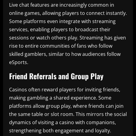
Live chat features are increasingly common in
online games, allowing players to connect instantly.
Some platforms even integrate with streaming
services, enabling players to broadcast their
sessions or watch others play. Streaming has given
rise to entire communities of fans who follow
skilled gamblers, similar to how audiences follow
eSports.
Friend Referrals and Group Play
Casinos often reward players for inviting friends,
making gambling a shared experience. Some
platforms allow group play, where friends can join
the same table or slot room. This mirrors the social
dynamics of visiting a casino with companions,
strengthening both engagement and loyalty.