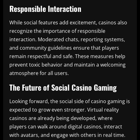
Responsible Interaction
While social features add excitement, casinos also
recognize the importance of responsible
interaction. Moderated chats, reporting systems,
and community guidelines ensure that players
remain respectful and safe. These measures help
prevent toxic behavior and maintain a welcoming
atmosphere for all users.
The Future of Social Casino Gaming
Looking forward, the social side of casino gaming is
expected to grow even stronger. Virtual reality
casinos are already being developed, where
players can walk around digital casinos, interact
with avatars, and engage with others in real time.