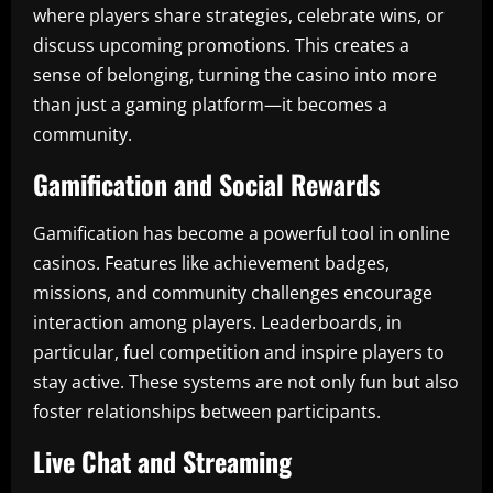
where players share strategies, celebrate wins, or
discuss upcoming promotions. This creates a
sense of belonging, turning the casino into more
than just a gaming platform—it becomes a
community.
Gamification and Social Rewards
Gamification has become a powerful tool in online
casinos. Features like achievement badges,
missions, and community challenges encourage
interaction among players. Leaderboards, in
particular, fuel competition and inspire players to
stay active. These systems are not only fun but also
foster relationships between participants.
Live Chat and Streaming