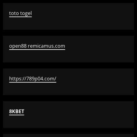
toto togel
open88 remicamus.com
https://789p04.com/
8KBET