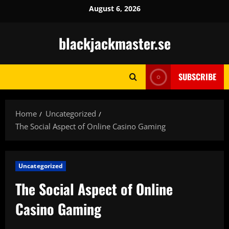
Skip
August 6, 2026
to
content
blackjackmaster.se
SUBSCRIBE
Home
Uncategorized
The Social Aspect of Online Casino Gaming
Uncategorized
The Social Aspect of Online
Casino Gaming