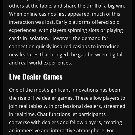
others at the table, and share the thrill of a big win.
When online casinos first appeared, much of this
interaction was lost. Early platforms offered solo
experiences, with players spinning slots or playing
cards in isolation. However, the demand for
connection quickly inspired casinos to introduce
new features that bridged the gap between digital
and real-world experiences.
Live Dealer Games
One of the most significant innovations has been
the rise of live dealer games. These allow players to
join real tables with professional dealers, streamed
in real time. Chat functions let participants
converse with dealers and fellow players, creating
an immersive and interactive atmosphere. For