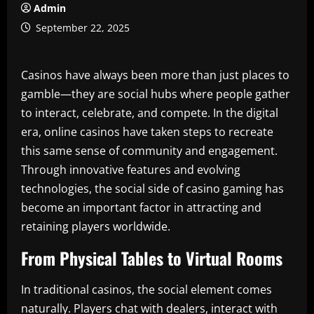
Admin
September 22, 2025
Casinos have always been more than just places to
gamble—they are social hubs where people gather
to interact, celebrate, and compete. In the digital
era, online casinos have taken steps to recreate
this same sense of community and engagement.
Through innovative features and evolving
technologies, the social side of casino gaming has
become an important factor in attracting and
retaining players worldwide.
From Physical Tables to Virtual Rooms
In traditional casinos, the social element comes
naturally. Players chat with dealers, interact with