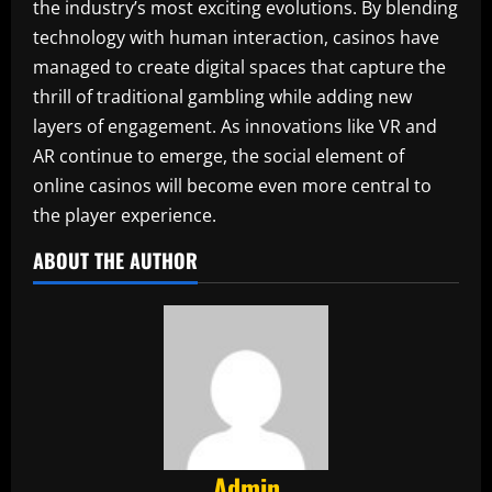
the industry’s most exciting evolutions. By blending
technology with human interaction, casinos have
managed to create digital spaces that capture the
thrill of traditional gambling while adding new
layers of engagement. As innovations like VR and
AR continue to emerge, the social element of
online casinos will become even more central to
the player experience.
ABOUT THE AUTHOR
Admin