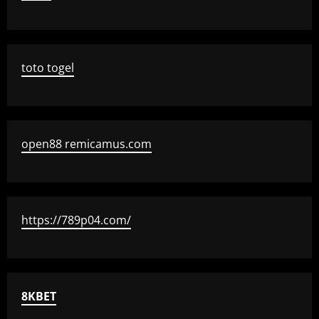
toto togel
open88 remicamus.com
https://789p04.com/
8KBET