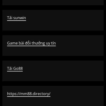
Tải sunwin
Game bài đổi thưởng uy tín
Tải Go88
https://mm88.directory/