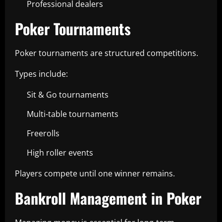
Professional dealers
Poker Tournaments
Poker tournaments are structured competitions.
Types include:
Sit & Go tournaments
Multi-table tournaments
Freerolls
High roller events
Players compete until one winner remains.
Bankroll Management in Poker