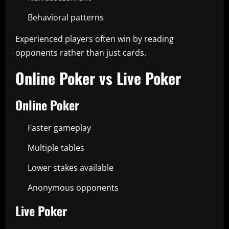
Behavioral patterns
Experienced players often win by reading
opponents rather than just cards.
Online Poker vs Live Poker
Online Poker
Faster gameplay
Multiple tables
Lower stakes available
Anonymous opponents
Live Poker