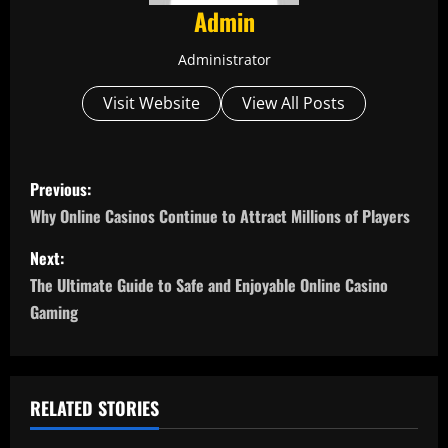
Admin
Administrator
Visit Website
View All Posts
P
Previous:
o
Why Online Casinos Continue to Attract Millions of Players
s
Next:
The Ultimate Guide to Safe and Enjoyable Online Casino
t
Gaming
n
a
RELATED STORIES
v