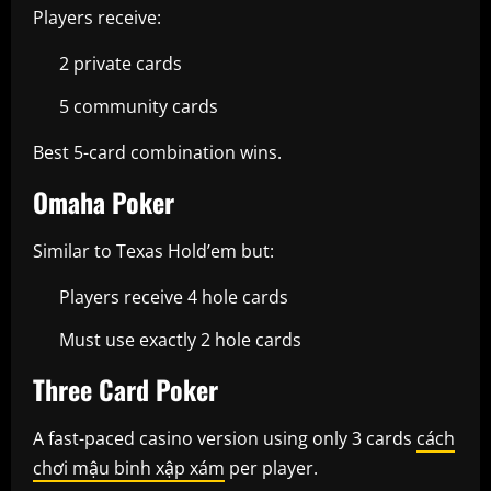
Players receive:
2 private cards
5 community cards
Best 5-card combination wins.
Omaha Poker
Similar to Texas Hold’em but:
Players receive 4 hole cards
Must use exactly 2 hole cards
Three Card Poker
A fast-paced casino version using only 3 cards
cách
chơi mậu binh xập xám
per player.