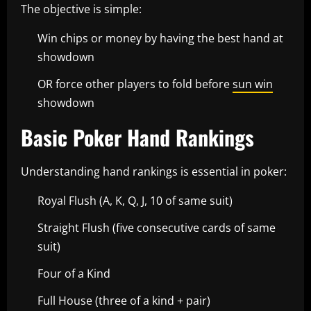
The objective is simple:
Win chips or money by having the best hand at
showdown
OR force other players to fold before
sun win
showdown
Basic Poker Hand Rankings
Understanding hand rankings is essential in poker:
Royal Flush (A, K, Q, J, 10 of same suit)
Straight Flush (five consecutive cards of same
suit)
Four of a Kind
Full House (three of a kind + pair)