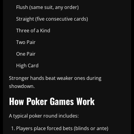
Flush (same suit, any order)
Straight (five consecutive cards)
Three of a Kind
Two Pair
One Pair
High Card
Stronger hands beat weaker ones during
showdown.
How Poker Games Work
A typical poker round includes:
Players place forced bets (blinds or ante)