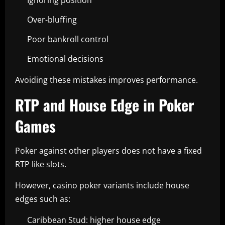
Ignoring position
Over-bluffing
Poor bankroll control
Emotional decisions
Avoiding these mistakes improves performance.
RTP and House Edge in Poker
Games
Poker against other players does not have a fixed
RTP like slots.
However, casino poker variants include house
edges such as:
Caribbean Stud: higher house edge