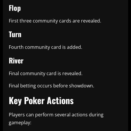
Flop
First three community cards are revealed.
Turn
Fourth community card is added.
River
Final community card is revealed.
Final betting occurs before showdown.
Key Poker Actions
Players can perform several actions during
gameplay: