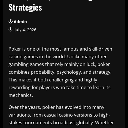
Strategies
Admin
July 4, 2026
Poker is one of the most famous and skill-driven
casino games in the world. Unlike many other
gambling games that rely mainly on luck, poker
combines probability, psychology, and strategy.
This makes it both challenging and highly
rewarding for players who take time to learn its
mechanics.
Over the years, poker has evolved into many
variations, from casual casino versions to high-
stakes tournaments broadcast globally. Whether