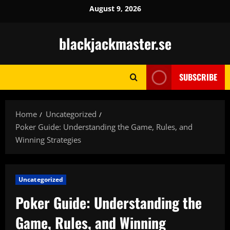
Skip
August 9, 2026
to
content
blackjackmaster.se
SUBSCRIBE
Home
Uncategorized
Poker Guide: Understanding the Game, Rules, and
Winning Strategies
Uncategorized
Poker Guide: Understanding the
Game, Rules, and Winning