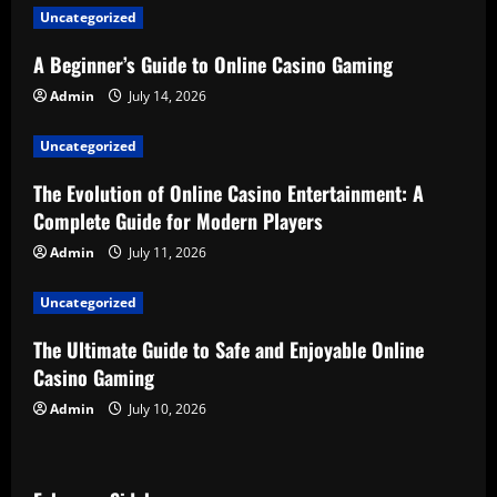
i
Uncategorized
A Beginner’s Guide to Online Casino Gaming
g
Admin
July 14, 2026
a
Uncategorized
t
The Evolution of Online Casino Entertainment: A
i
Complete Guide for Modern Players
o
Admin
July 11, 2026
n
Uncategorized
The Ultimate Guide to Safe and Enjoyable Online
Casino Gaming
Admin
July 10, 2026