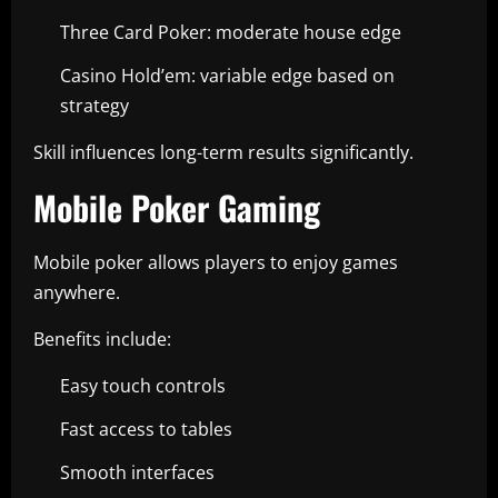
Three Card Poker: moderate house edge
Casino Hold’em: variable edge based on
strategy
Skill influences long-term results significantly.
Mobile Poker Gaming
Mobile poker allows players to enjoy games
anywhere.
Benefits include:
Easy touch controls
Fast access to tables
Smooth interfaces