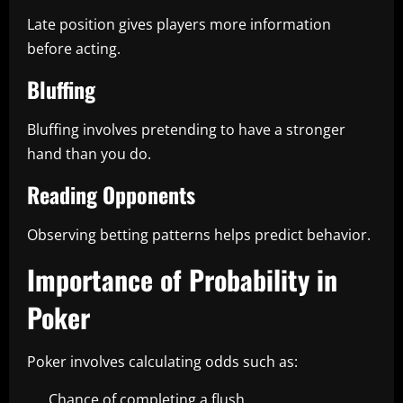
Late position gives players more information
before acting.
Bluffing
Bluffing involves pretending to have a stronger
hand than you do.
Reading Opponents
Observing betting patterns helps predict behavior.
Importance of Probability in
Poker
Poker involves calculating odds such as:
Chance of completing a flush