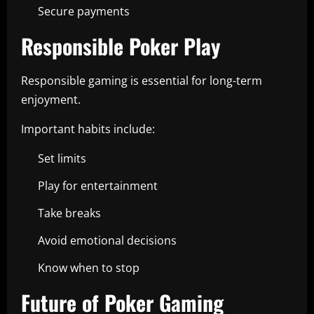
Secure payments
Responsible Poker Play
Responsible gaming is essential for long-term
enjoyment.
Important habits include:
Set limits
Play for entertainment
Take breaks
Avoid emotional decisions
Know when to stop
Future of Poker Gaming