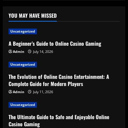
YOU MAY HAVE MISSED
Uncategorized
A Beginner’s Guide to Online Casino Gaming
Admin
July 14, 2026
Uncategorized
The Evolution of Online Casino Entertainment: A
Complete Guide for Modern Players
Admin
July 11, 2026
Uncategorized
The Ultimate Guide to Safe and Enjoyable Online
Casino Gaming