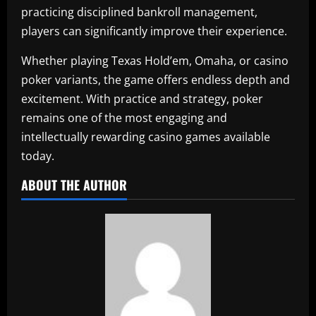
practicing disciplined bankroll management,
players can significantly improve their experience.
Whether playing Texas Hold’em, Omaha, or casino
poker variants, the game offers endless depth and
excitement. With practice and strategy, poker
remains one of the most engaging and
intellectually rewarding casino games available
today.
ABOUT THE AUTHOR