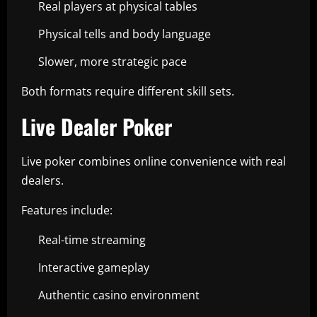
Real players at physical tables
Physical tells and body language
Slower, more strategic pace
Both formats require different skill sets.
Live Dealer Poker
Live poker combines online convenience with real
dealers.
Features include:
Real-time streaming
Interactive gameplay
Authentic casino environment