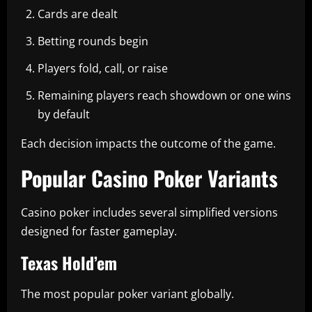
Cards are dealt
Betting rounds begin
Players fold, call, or raise
Remaining players reach showdown or one wins
by default
Each decision impacts the outcome of the game.
Popular Casino Poker Variants
Casino poker includes several simplified versions
designed for faster gameplay.
Texas Hold’em
The most popular poker variant globally.