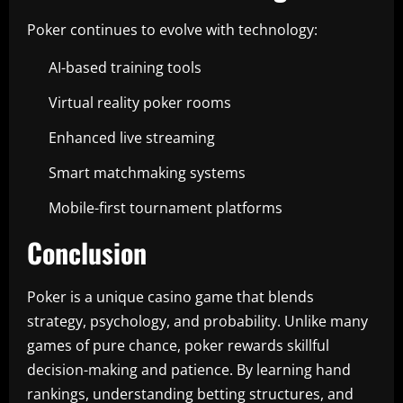
Poker continues to evolve with technology:
AI-based training tools
Virtual reality poker rooms
Enhanced live streaming
Smart matchmaking systems
Mobile-first tournament platforms
Conclusion
Poker is a unique casino game that blends
strategy, psychology, and probability. Unlike many
games of pure chance, poker rewards skillful
decision-making and patience. By learning hand
rankings, understanding betting structures, and