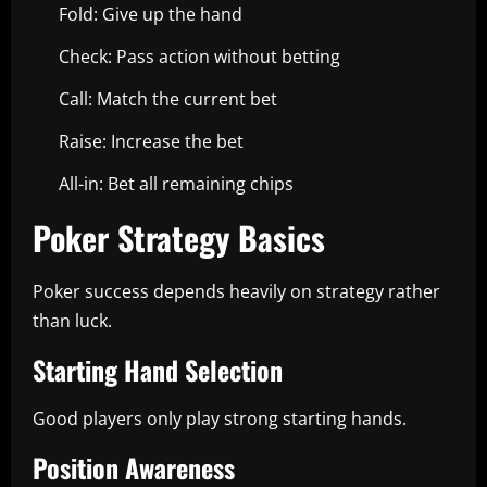
Fold: Give up the hand
Check: Pass action without betting
Call: Match the current bet
Raise: Increase the bet
All-in: Bet all remaining chips
Poker Strategy Basics
Poker success depends heavily on strategy rather
than luck.
Starting Hand Selection
Good players only play strong starting hands.
Position Awareness