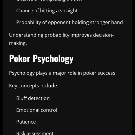
Chance of hitting a straight
Probability of opponent holding stronger hand
Understanding probability improves decision-
making.
Poker Psychology
Psychology plays a major role in poker success.
Key concepts include:
Bluff detection
Emotional control
Patience
Risk assessment