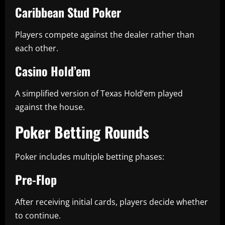
Caribbean Stud Poker
Players compete against the dealer rather than
each other.
Casino Hold’em
A simplified version of Texas Hold’em played
against the house.
Poker Betting Rounds
Poker includes multiple betting phases:
Pre-Flop
After receiving initial cards, players decide whether
to continue.