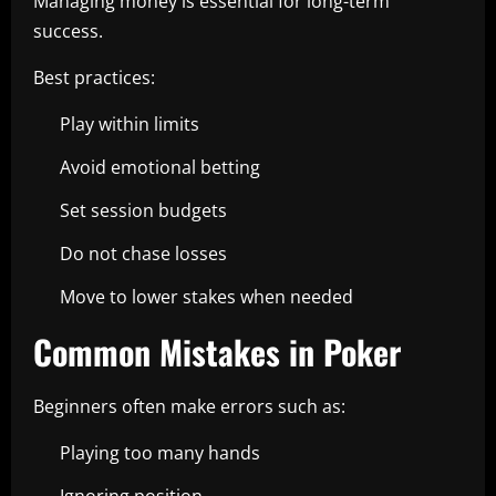
Managing money is essential for long-term
success.
Best practices:
Play within limits
Avoid emotional betting
Set session budgets
Do not chase losses
Move to lower stakes when needed
Common Mistakes in Poker
Beginners often make errors such as:
Playing too many hands