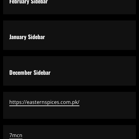
February Sidebar
January Sidebar
December Sidebar
https://easternspices.com.pk/
7mcn