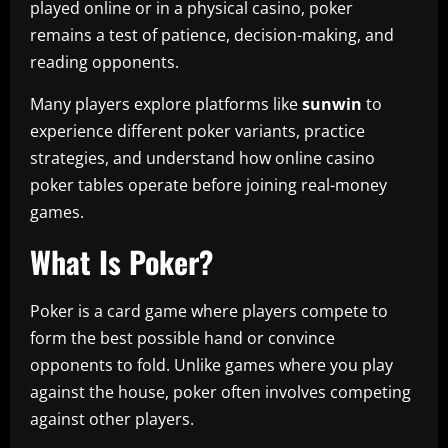
played online or in a physical casino, poker
remains a test of patience, decision-making, and
reading opponents.
Many players explore platforms like
sunwin
to
experience different poker variants, practice
strategies, and understand how online casino
poker tables operate before joining real-money
games.
What Is Poker?
Poker is a card game where players compete to
form the best possible hand or convince
opponents to fold. Unlike games where you play
against the house, poker often involves competing
against other players.