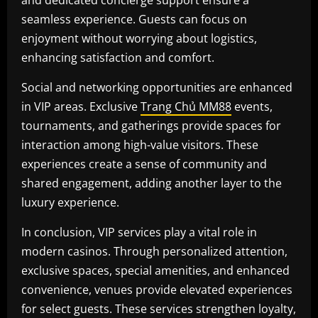
and dedicated concierge support ensure a
seamless experience. Guests can focus on
enjoyment without worrying about logistics,
enhancing satisfaction and comfort.
Social and networking opportunities are enhanced
in VIP areas. Exclusive
Trang Chủ MM88
events,
tournaments, and gatherings provide spaces for
interaction among high-value visitors. These
experiences create a sense of community and
shared engagement, adding another layer to the
luxury experience.
In conclusion, VIP services play a vital role in
modern casinos. Through personalized attention,
exclusive spaces, special amenities, and enhanced
convenience, venues provide elevated experiences
for select guests. These services strengthen loyalty,