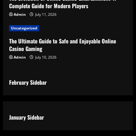
Complete Guide for Modern Players
i
Admin
July 11, 2026
o
Uncategorized
n
The Ultimate Guide to Safe and Enjoyable Online
Casino Gaming
Admin
July 10, 2026
February Sidebar
January Sidebar