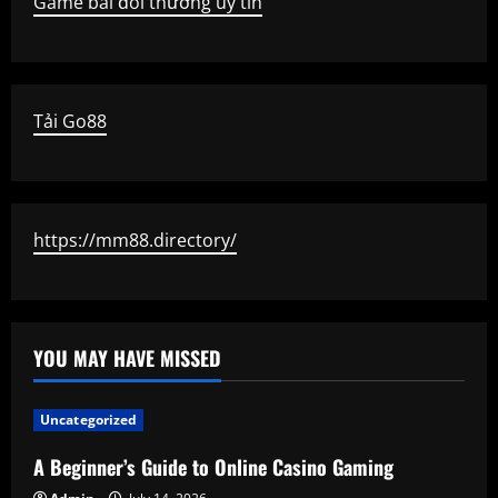
Game bài đổi thưởng uy tín
Tải Go88
https://mm88.directory/
YOU MAY HAVE MISSED
Uncategorized
A Beginner’s Guide to Online Casino Gaming