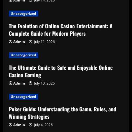
Admin
July 14, 2026
Uncategorized
The Evolution of Online Casino Entertainment: A
Complete Guide for Modern Players
Admin
July 11, 2026
Uncategorized
The Ultimate Guide to Safe and Enjoyable Online
Casino Gaming
Admin
July 10, 2026
Uncategorized
Poker Guide: Understanding the Game, Rules, and
Winning Strategies
Admin
July 4, 2026