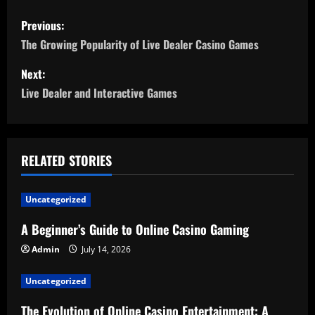
P
Previous:
o
The Growing Popularity of Live Dealer Casino Games
s
Next:
Live Dealer and Interactive Games
t
n
a
RELATED STORIES
v
Uncategorized
i
A Beginner’s Guide to Online Casino Gaming
g
Admin
July 14, 2026
a
Uncategorized
t
The Evolution of Online Casino Entertainment: A