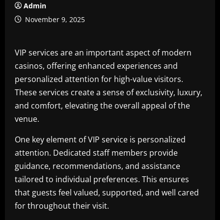
Admin
November 9, 2025
VIP services are an important aspect of modern
casinos, offering enhanced experiences and
personalized attention for high-value visitors.
These services create a sense of exclusivity, luxury,
and comfort, elevating the overall appeal of the
venue.
One key element of VIP service is personalized
attention. Dedicated staff members provide
guidance, recommendations, and assistance
tailored to individual preferences. This ensures
that guests feel valued, supported, and well cared
for throughout their visit.