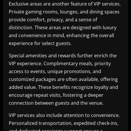
Exclusive areas are another feature of VIP services.
Private gaming rooms, lounges, and dining spaces
provide comfort, privacy, and a sense of
distinction. These areas are designed with luxury
and convenience in mind, enhancing the overall
experience for select guests.
Special amenities and rewards further enrich the
VIP experience. Complimentary meals, priority
access to events, unique promotions, and
customized packages are often available, offering
added value. These benefits recognize loyalty and
encourage repeat visits, fostering a deeper
connection between guests and the venue.
VIP services also include attention to convenience.
Personalized transportation, expedited check-ins,