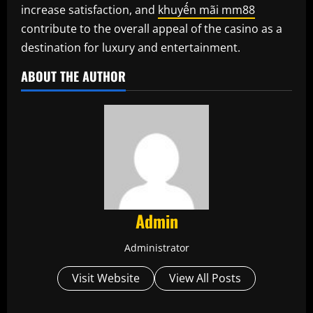
increase satisfaction, and
khuyến mãi mm88
contribute to the overall appeal of the casino as a
destination for luxury and entertainment.
ABOUT THE AUTHOR
Admin
Administrator
Visit Website
View All Posts