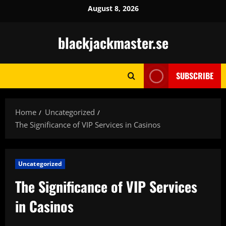
Skip
August 8, 2026
to
content
blackjackmaster.se
SUBSCRIBE
Home
Uncategorized
The Significance of VIP Services in Casinos
Uncategorized
The Significance of VIP Services
in Casinos