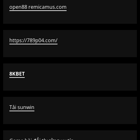
open88 remicamus.com
https://789p04.com/
8KBET
Tải sunwin