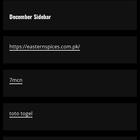
December Sidebar
https://easternspices.com.pk/
7mcn
toto togel