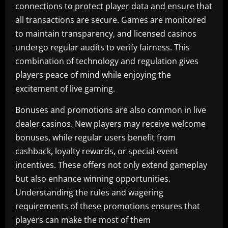
connections to protect player data and ensure that
all transactions are secure. Games are monitored
to maintain transparency, and licensed casinos
undergo regular audits to verify fairness. This
combination of technology and regulation gives
players peace of mind while enjoying the
excitement of live gaming.
Bonuses and promotions are also common in live
dealer casinos. New players may receive welcome
bonuses, while regular users benefit from
cashback, loyalty rewards, or special event
incentives. These offers not only extend gameplay
but also enhance winning opportunities.
Understanding the rules and wagering
requirements of these promotions ensures that
players can make the most of them