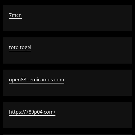
7mcn
toto togel
open88 remicamus.com
https://789p04.com/