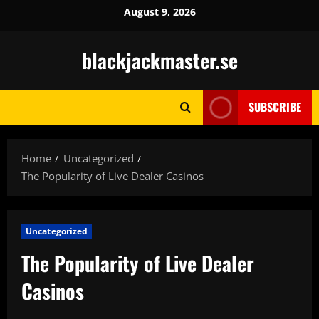
Skip
August 9, 2026
to
content
blackjackmaster.se
SUBSCRIBE
Home
Uncategorized
The Popularity of Live Dealer Casinos
Uncategorized
The Popularity of Live Dealer
Casinos