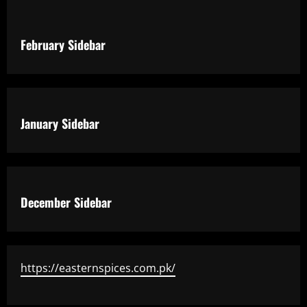
February Sidebar
January Sidebar
December Sidebar
https://easternspices.com.pk/