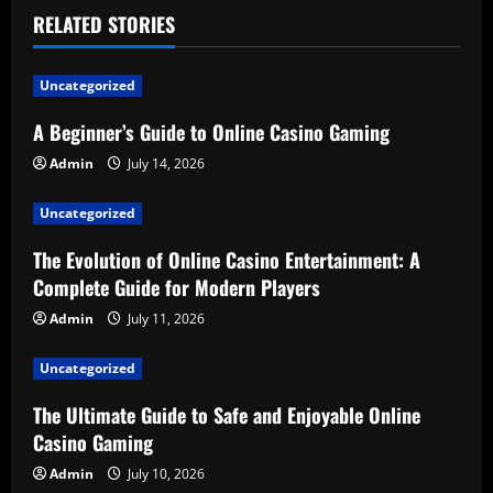
a
RELATED STORIES
v
Uncategorized
i
A Beginner’s Guide to Online Casino Gaming
g
Admin
July 14, 2026
a
Uncategorized
t
The Evolution of Online Casino Entertainment: A
Complete Guide for Modern Players
i
Admin
July 11, 2026
o
Uncategorized
n
The Ultimate Guide to Safe and Enjoyable Online
Casino Gaming
Admin
July 10, 2026