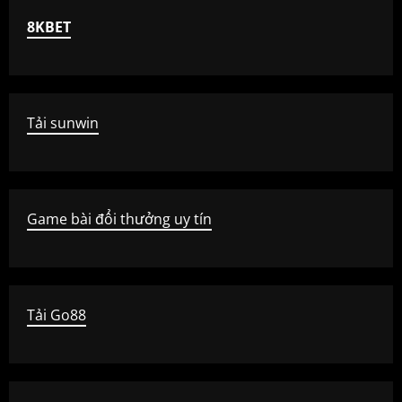
8KBET
Tải sunwin
Game bài đổi thưởng uy tín
Tải Go88