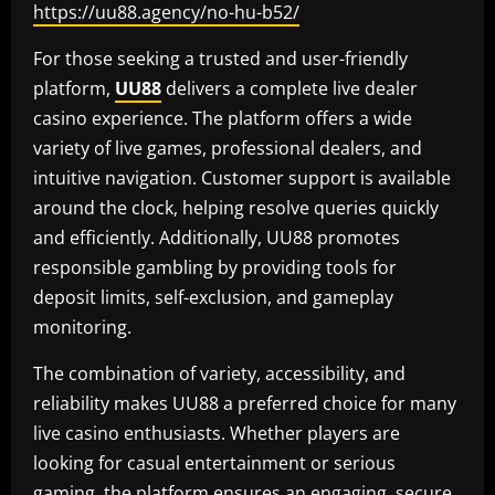
https://uu88.agency/no-hu-b52/
For those seeking a trusted and user-friendly
platform,
UU88
delivers a complete live dealer
casino experience. The platform offers a wide
variety of live games, professional dealers, and
intuitive navigation. Customer support is available
around the clock, helping resolve queries quickly
and efficiently. Additionally, UU88 promotes
responsible gambling by providing tools for
deposit limits, self-exclusion, and gameplay
monitoring.
The combination of variety, accessibility, and
reliability makes UU88 a preferred choice for many
live casino enthusiasts. Whether players are
looking for casual entertainment or serious
gaming, the platform ensures an engaging, secure,