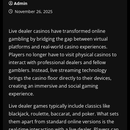
Admin
November 26, 2025
Live dealer casinos have transformed online
gambling by bridging the gap between virtual
platforms and real-world casino experiences.
Players no longer have to visit physical casinos to
interact with professional dealers and fellow
gamblers. Instead, live streaming technology
brings the casino floor directly to their devices,
creating an immersive and social gaming
experience.
Live dealer games typically include classics like
blackjack, roulette, baccarat, and poker. What sets
them apart from standard online versions is the
real-time interaction with a live dealer. Players can