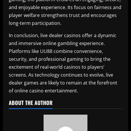
and enjoyable experience. Its focus on fairness and
player welfare strengthens trust and encourages
long-term participation.
In conclusion, live dealer casinos offer a dynamic
and immersive online gambling experience.
Platforms like UU88 combine convenience,
security, and professional gaming to bring the
excitement of real-world casinos to players’
screens. As technology continues to evolve, live
dealer games are likely to remain at the forefront
of online casino entertainment.
ABOUT THE AUTHOR