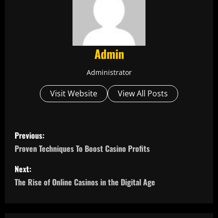
Admin
Administrator
Visit Website
View All Posts
P
Previous:
o
Proven Techniques To Boost Casino Profits
s
Next:
The Rise of Online Casinos in the Digital Age
t
n