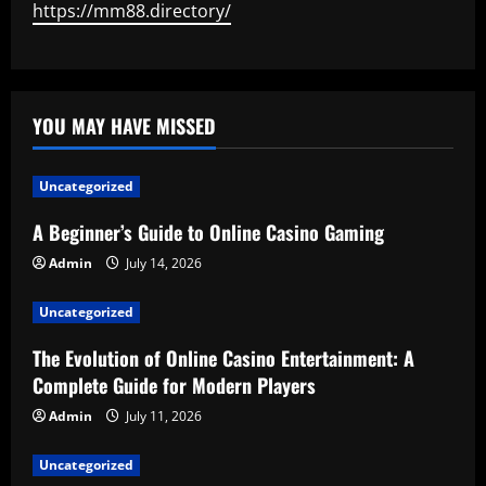
https://mm88.directory/
YOU MAY HAVE MISSED
Uncategorized
A Beginner’s Guide to Online Casino Gaming
Admin
July 14, 2026
Uncategorized
The Evolution of Online Casino Entertainment: A
Complete Guide for Modern Players
Admin
July 11, 2026
Uncategorized