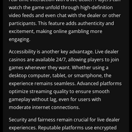
watch the game unfold through high-definition
video feeds and even chat with the dealer or other
participants. This feature adds authenticity and
excitement, making online gambling more
engaging.
Accessibility is another key advantage. Live dealer
casinos are available 24/7, allowing players to join
games whenever they want. Whether using a
desktop computer, tablet, or smartphone, the
experience remains seamless. Advanced platforms
optimize streaming quality to ensure smooth
gameplay without lag, even for users with
moderate internet connections.
Security and fairness remain crucial for live dealer
experiences. Reputable platforms use encrypted