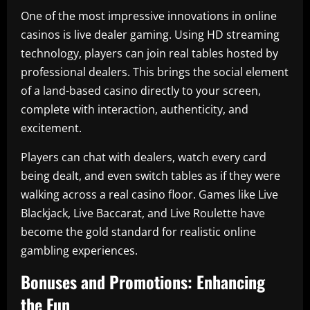
One of the most impressive innovations in online
casinos is live dealer gaming. Using HD streaming
technology, players can join real tables hosted by
professional dealers. This brings the social element
of a land-based casino directly to your screen,
complete with interaction, authenticity, and
excitement.
Players can chat with dealers, watch every card
being dealt, and even switch tables as if they were
walking across a real casino floor. Games like Live
Blackjack, Live Baccarat, and Live Roulette have
become the gold standard for realistic online
gambling experiences.
Bonuses and Promotions: Enhancing
the Fun