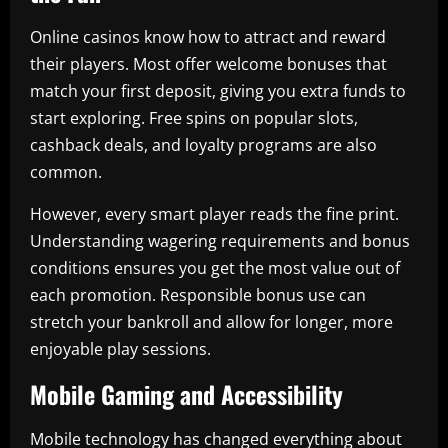
Online casinos know how to attract and reward
their players. Most offer welcome bonuses that
match your first deposit, giving you extra funds to
start exploring. Free spins on popular slots,
cashback deals, and loyalty programs are also
common.
However, every smart player reads the fine print.
Understanding wagering requirements and bonus
conditions ensures you get the most value out of
each promotion. Responsible bonus use can
stretch your bankroll and allow for longer, more
enjoyable play sessions.
Mobile Gaming and Accessibility
Mobile technology has changed everything about