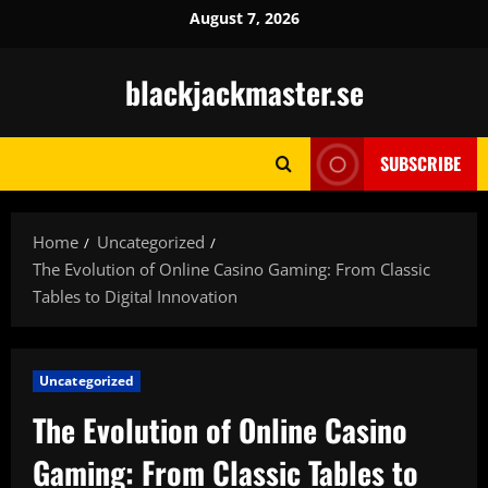
Skip
August 7, 2026
to
content
blackjackmaster.se
SUBSCRIBE
Home
Uncategorized
The Evolution of Online Casino Gaming: From Classic
Tables to Digital Innovation
Uncategorized
The Evolution of Online Casino
Gaming: From Classic Tables to