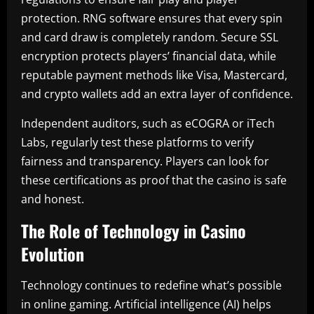
protection. RNG software ensures that every spin
and card draw is completely random. Secure SSL
encryption protects players’ financial data, while
reputable payment methods like Visa, Mastercard,
and crypto wallets add an extra layer of confidence.
Independent auditors, such as eCOGRA or iTech
Labs, regularly test these platforms to verify
fairness and transparency. Players can look for
these certifications as proof that the casino is safe
and honest.
The Role of Technology in Casino
Evolution
Technology continues to redefine what’s possible
in online gaming. Artificial intelligence (AI) helps