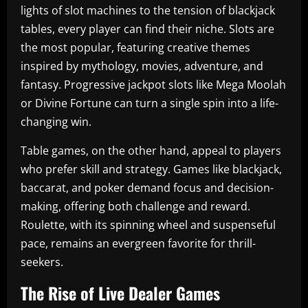
lights of slot machines to the tension of blackjack
tables, every player can find their niche. Slots are
the most popular, featuring creative themes
inspired by mythology, movies, adventure, and
fantasy. Progressive jackpot slots like Mega Moolah
or Divine Fortune can turn a single spin into a life-
changing win.
Table games, on the other hand, appeal to players
who prefer skill and strategy. Games like blackjack,
baccarat, and poker demand focus and decision-
making, offering both challenge and reward.
Roulette, with its spinning wheel and suspenseful
pace, remains an evergreen favorite for thrill-
seekers.
The Rise of Live Dealer Games