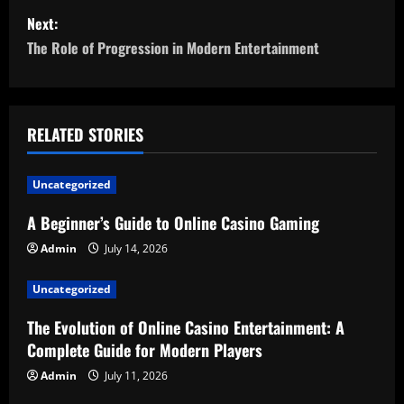
s
Next:
The Role of Progression in Modern Entertainment
t
n
a
RELATED STORIES
v
Uncategorized
i
A Beginner’s Guide to Online Casino Gaming
g
Admin
July 14, 2026
a
Uncategorized
t
The Evolution of Online Casino Entertainment: A
Complete Guide for Modern Players
i
Admin
July 11, 2026