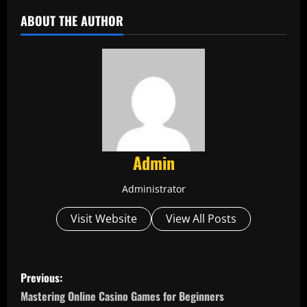
ABOUT THE AUTHOR
Admin
Administrator
Visit Website
View All Posts
P
Previous:
o
Mastering Online Casino Games for Beginners