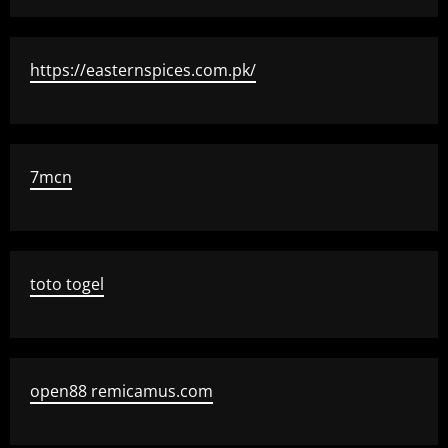
https://easternspices.com.pk/
7mcn
toto togel
open88 remicamus.com