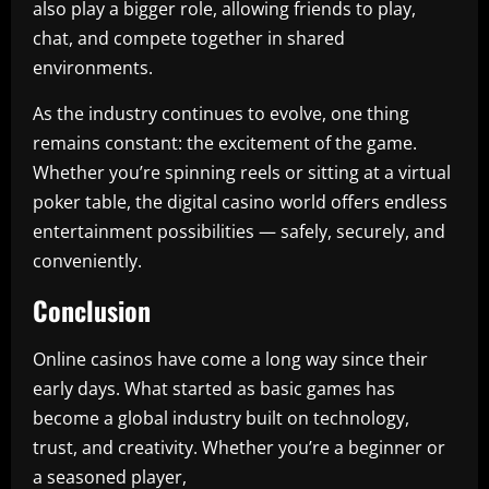
also play a bigger role, allowing friends to play,
chat, and compete together in shared
environments.
As the industry continues to evolve, one thing
remains constant: the excitement of the game.
Whether you’re spinning reels or sitting at a virtual
poker table, the digital casino world offers endless
entertainment possibilities — safely, securely, and
conveniently.
Conclusion
Online casinos have come a long way since their
early days. What started as basic games has
become a global industry built on technology,
trust, and creativity. Whether you’re a beginner or
a seasoned player,