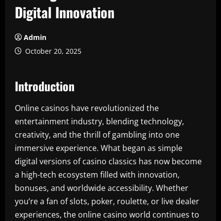
Digital Innovation
Admin
October 20, 2025
Introduction
Online casinos have revolutionized the
entertainment industry, blending technology,
creativity, and the thrill of gambling into one
immersive experience. What began as simple
digital versions of casino classics has now become
a high-tech ecosystem filled with innovation,
bonuses, and worldwide accessibility. Whether
you’re a fan of slots, poker, roulette, or live dealer
experiences, the online casino world continues to