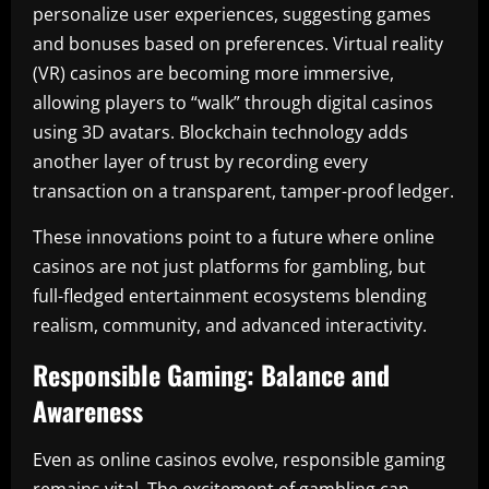
personalize user experiences, suggesting games
and bonuses based on preferences. Virtual reality
(VR) casinos are becoming more immersive,
allowing players to “walk” through digital casinos
using 3D avatars. Blockchain technology adds
another layer of trust by recording every
transaction on a transparent, tamper-proof ledger.
These innovations point to a future where online
casinos are not just platforms for gambling, but
full-fledged entertainment ecosystems blending
realism, community, and advanced interactivity.
Responsible Gaming: Balance and
Awareness
Even as online casinos evolve, responsible gaming