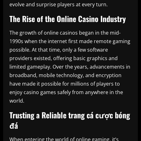
evolve and surprise players at every turn.
The Rise of the Online Casino Industry
The growth of online casinos began in the mid-
1990s when the internet first made remote gaming
possible. At that time, only a few software
providers existed, offering basic graphics and
limited gameplay. Over the years, advancements in
broadband, mobile technology, and encryption
have made it possible for millions of players to
enjoy casino games safely from anywhere in the
world.
Trusting a Reliable
trang cá cược bóng
đá
When entering the world of online gaming, it’s