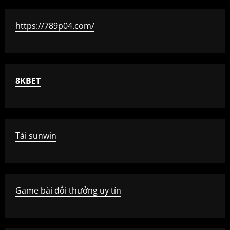
https://789p04.com/
8KBET
Tải sunwin
Game bài đổi thưởng uy tín