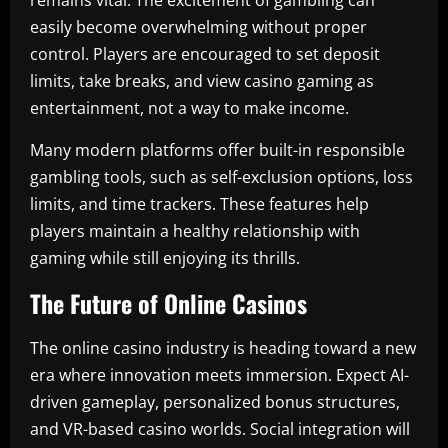
remains vital. The excitement of gambling can
easily become overwhelming without proper
control. Players are encouraged to set deposit
limits, take breaks, and view casino gaming as
entertainment, not a way to make income.
Many modern platforms offer built-in responsible
gambling tools, such as self-exclusion options, loss
limits, and time trackers. These features help
players maintain a healthy relationship with
gaming while still enjoying its thrills.
The Future of Online Casinos
The online casino industry is heading toward a new
era where innovation meets immersion. Expect AI-
driven gameplay, personalized bonus structures,
and VR-based casino worlds. Social integration will