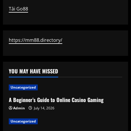
Tải Go88
https://mm88.directory/
YOU MAY HAVE MISSED
Uncategorized
A Beginner’s Guide to Online Casino Gaming
Admin
July 14, 2026
Uncategorized