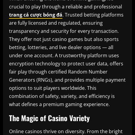
crucial to play through a reliable and professional
trang cá cược bóng đá
. Trusted betting platforms
are fully licensed and regulated, ensuring
transparency and security for every transaction.
They offer not just casino games but also sports
betting, lotteries, and live dealer options — all
under one account. A trustworthy platform uses
encryption technology to protect user data, offers
fair play through certified Random Number
Generators (RNGs), and provides multiple payment
options to suit players worldwide. This
combination of safety, variety, and efficiency is
what defines a premium gaming experience.
The Magic of Casino Variety
Online casinos thrive on diversity. From the bright