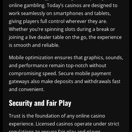
online gambling. Today’s casinos are designed to
work seamlessly on smartphones and tablets,
giving players full control wherever they are.
Whether you’re spinning slots during a break or
joining a live dealer table on the go, the experience
is smooth and reliable.
Mobile optimization ensures that graphics, sounds,
and performance remain top-notch without
compromising speed. Secure mobile payment
gateways also make deposits and withdrawals fast
and convenient.
Security and Fair Play
Trust is the foundation of any online casino
experience. Licensed casinos operate under strict
regulations to ensure fair play and player