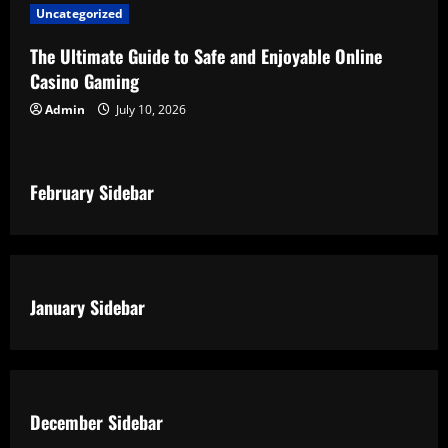
o
Uncategorized
n
The Ultimate Guide to Safe and Enjoyable Online
Casino Gaming
Admin
July 10, 2026
February Sidebar
January Sidebar
December Sidebar