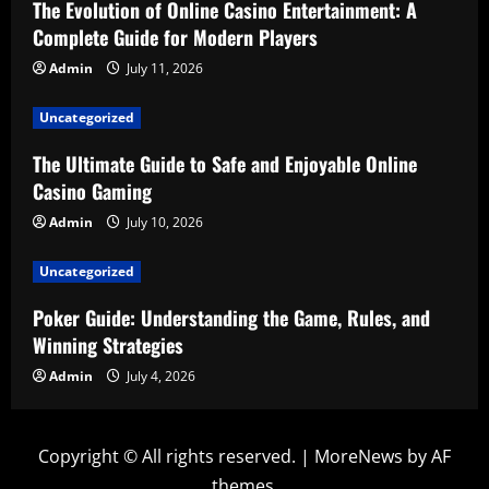
The Evolution of Online Casino Entertainment: A
Complete Guide for Modern Players
Admin
July 11, 2026
Uncategorized
The Ultimate Guide to Safe and Enjoyable Online
Casino Gaming
Admin
July 10, 2026
Uncategorized
Poker Guide: Understanding the Game, Rules, and
Winning Strategies
Admin
July 4, 2026
Copyright © All rights reserved.
|
MoreNews
by AF
themes.