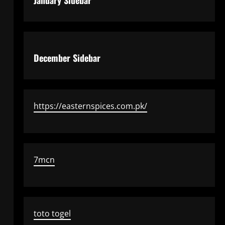
January Sidebar
December Sidebar
https://easternspices.com.pk/
7mcn
toto togel