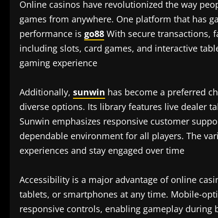
Online casinos have revolutionized the way peopl
games from anywhere. One platform that has gain
performance is
go88
With secure transactions, f
including slots, card games, and interactive tab
gaming experience
Additionally,
sunwin
has become a preferred cho
diverse options. Its library features live dealer 
Sunwin emphasizes responsive customer support 
dependable environment for all players. The var
experiences and stay engaged over time
Accessibility is a major advantage of online cas
tablets, or smartphones at any time. Mobile-o
responsive controls, enabling gameplay during 