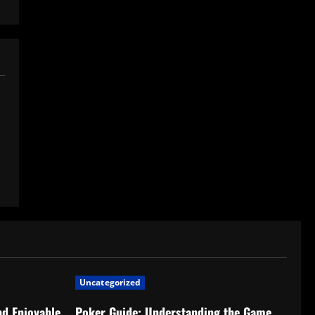
Uncategorized
nd Enjoyable
Poker Guide: Understanding the Game,