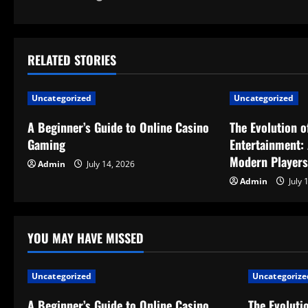
o
s
t
RELATED STORIES
n
Uncategorized
Uncategorized
a
A Beginner’s Guide to Online Casino
The Evolution o
v
Gaming
Entertainment:
Modern Player
Admin
July 14, 2026
i
Admin
July 
g
a
YOU MAY HAVE MISSED
t
Uncategorized
Uncategorize
i
A Beginner’s Guide to Online Casino
The Evoluti