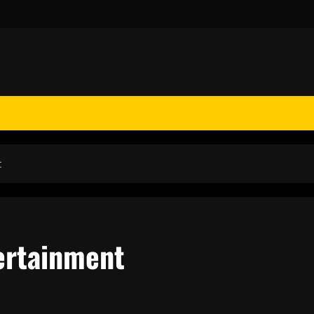
t
ertainment