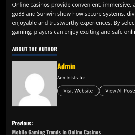
Online casinos provide convenient, immersive, a
go88 and Sunwin show how secure systems, dive
enjoyable and trustworthy experiences. By select
gaming, players can enjoy exciting and safe onl
ABOUT THE AUTHOR
Admin
Administrator
Visit Website
View All Post
P
Previous:
Mobile Gaming Trends in Online Casinos