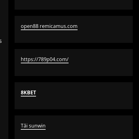
open88 remicamus.com
s
https://789p04.com/
8KBET
Tải sunwin