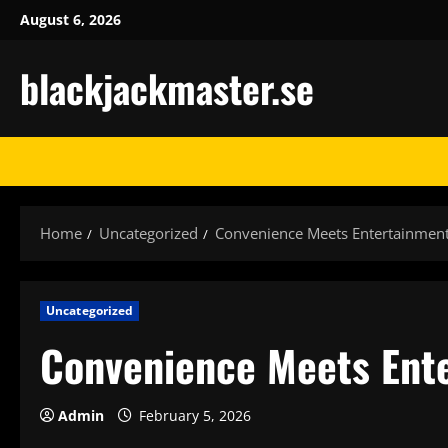
Skip
August 6, 2026
to
content
blackjackmaster.se
Home
Uncategorized
Convenience Meets Entertainmen
Uncategorized
Convenience Meets Ent
Admin
February 5, 2026