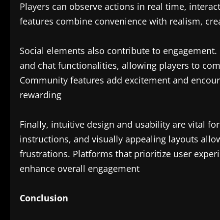
Players can observe actions in real time, intera
features combine convenience with realism, crea
Social elements also contribute to engagement.
and chat functionalities, allowing players to com
Community features add excitement and encour
rewarding
Finally, intuitive design and usability are vital f
instructions, and visually appealing layouts all
frustrations. Platforms that prioritize user exp
enhance overall engagement
Conclusion