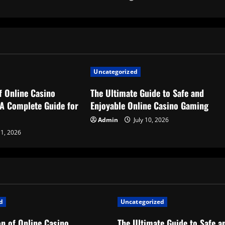
Uncategorized
f Online Casino
The Ultimate Guide to Safe and
 A Complete Guide for
Enjoyable Online Casino Gaming
s
Admin
July 10, 2026
11, 2026
d
Uncategorized
on of Online Casino
The Ultimate Guide to Safe a