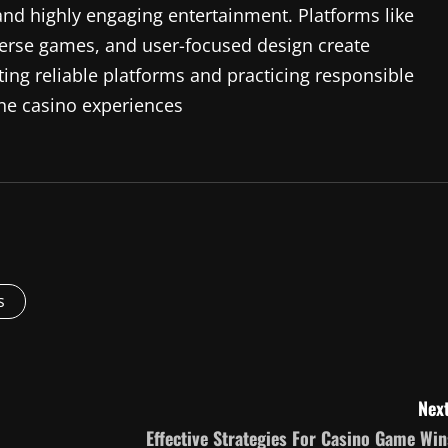
nd highly engaging entertainment. Platforms like
rse games, and user-focused design create
ing reliable platforms and practicing responsible
ine casino experiences
s
Next
Effective Strategies For Casino Game Win