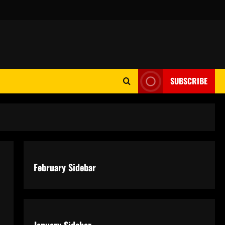
SUBSCRIBE
February Sidebar