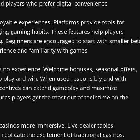
ned players who prefer digital convenience
oyable experiences. Platforms provide tools for
ging gaming habits. These features help players
. Beginners are encouraged to start with smaller bet
rience and familiarity with games
ino experience. Welcome bonuses, seasonal offers,
o play and win. When used responsibly and with
incentives can extend gameplay and maximize
s players get the most out of their time on the
asinos more immersive. Live dealer tables,
 replicate the excitement of traditional casinos.