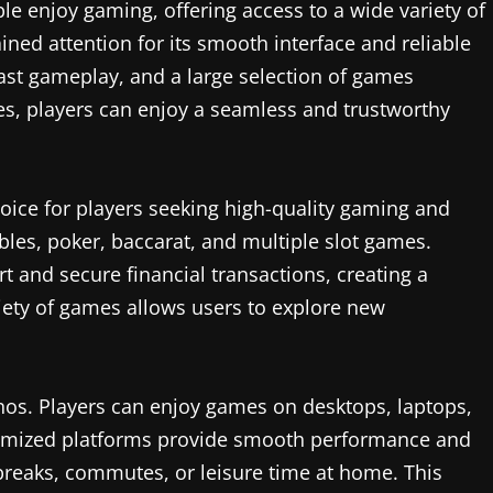
e enjoy gaming, offering access to a wide variety of
ed attention for its smooth interface and reliable
ast gameplay, and a large selection of games
les, players can enjoy a seamless and trustworthy
ice for players seeking high-quality gaming and
tables, poker, baccarat, and multiple slot games.
and secure financial transactions, creating a
iety of games allows users to explore new
inos. Players can enjoy games on desktops, laptops,
ptimized platforms provide smooth performance and
breaks, commutes, or leisure time at home. This