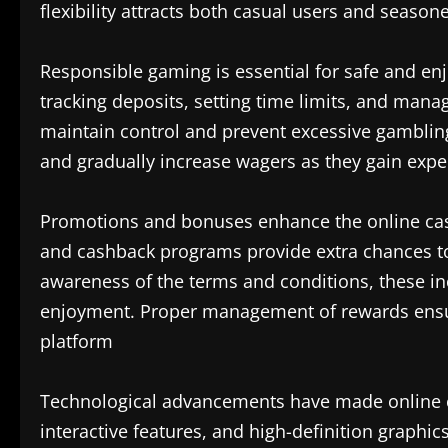
flexibility attracts both casual users and seaso
Responsible gaming is essential for safe and enj
tracking deposits, setting time limits, and mana
maintain control and prevent excessive gambling
and gradually increase wagers as they gain expe
Promotions and bonuses enhance the online cas
and cashback programs provide extra chances t
awareness of the terms and conditions, these 
enjoyment. Proper management of rewards ensure
platform
Technological advancements have made online c
interactive features, and high-definition graphics