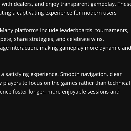
ct with dealers, and enjoy transparent gameplay. Thes
ting a captivating experience for modern users
 Many platforms include leaderboards, tournaments,
pete, share strategies, and celebrate wins.
age interaction, making gameplay more dynamic an
or a satisfying experience. Smooth navigation, clear
ow players to focus on the games rather than technical
erience foster longer, more enjoyable sessions and