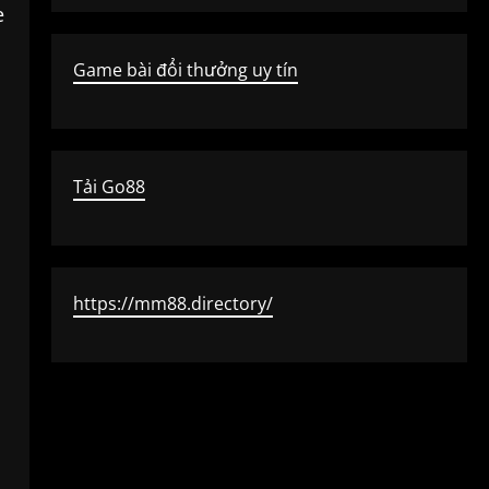
e
Game bài đổi thưởng uy tín
d
Tải Go88
https://mm88.directory/