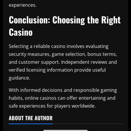
experiences.
Conclusion: Choosing the Right
Casino
Selecting a reliable casino involves evaluating
security measures, game selection, bonus terms,
and customer support. Independent reviews and
verified licensing information provide useful
guidance.
With informed decisions and responsible gaming
habits, online casinos can offer entertaining and
safe experiences for players worldwide.
ABOUT THE AUTHOR