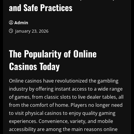
and Safe Practices
Admin
January 23, 2026
The Popularity of Online
Casinos Today
Online casinos have revolutionized the gambling
industry by offering instant access to a wide range
of games, from classic slots to live dealer tables, all
from the comfort of home. Players no longer need
to visit physical casinos to enjoy quality gaming
experiences. Convenience, variety, and mobile
accessibility are among the main reasons online