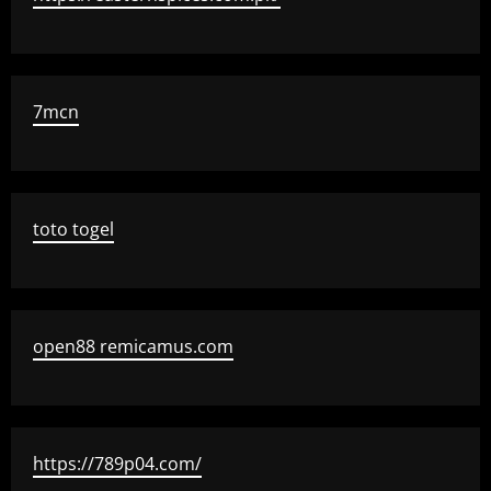
7mcn
toto togel
open88 remicamus.com
https://789p04.com/