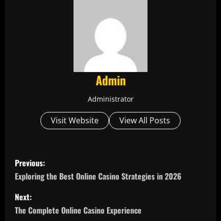
Admin
Administrator
Visit Website
View All Posts
P
Previous:
o
Exploring the Best Online Casino Strategies in 2026
s
Next:
The Complete Online Casino Experience
t