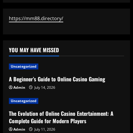
https://mm88.directory/
YOU MAY HAVE MISSED
Uncategorized
A Beginner’s Guide to Online Casino Gaming
Admin
July 14, 2026
Uncategorized
The Evolution of Online Casino Entertainment: A
Complete Guide for Modern Players
Admin
July 11, 2026