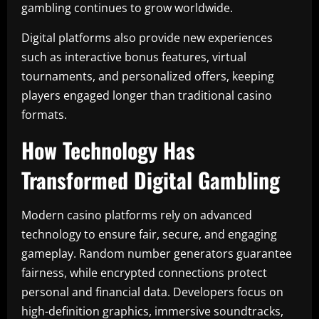
gambling continues to grow worldwide.
Digital platforms also provide new experiences
such as interactive bonus features, virtual
tournaments, and personalized offers, keeping
players engaged longer than traditional casino
formats.
How Technology Has
Transformed Digital Gambling
Modern casino platforms rely on advanced
technology to ensure fair, secure, and engaging
gameplay. Random number generators guarantee
fairness, while encrypted connections protect
personal and financial data. Developers focus on
high-definition graphics, immersive soundtracks,