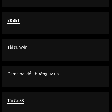
8KBET
Tải sunwin
Game bài đổi thưởng uy tín
Tải Go88