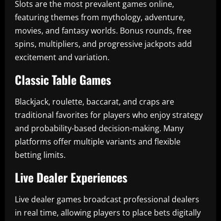
Slots are the most prevalent games online,
featuring themes from mythology, adventure,
movies, and fantasy worlds. Bonus rounds, free
spins, multipliers, and progressive jackpots add
excitement and variation.
Classic Table Games
Blackjack, roulette, baccarat, and craps are
traditional favorites for players who enjoy strategy
and probability-based decision-making. Many
platforms offer multiple variants and flexible
betting limits.
Live Dealer Experiences
Live dealer games broadcast professional dealers
in real time, allowing players to place bets digitally