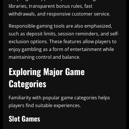
libraries, transparent bonus rules, fast
withdrawals, and responsive customer service.
Responsible-gaming tools are also emphasized,
such as deposit limits, session reminders, and self-
exclusion options. These features allow players to
enjoy gambling as a form of entertainment while
maintaining control and balance.
Exploring Major Game
Categories
Familiarity with popular game categories helps
players find suitable experiences.
Slot Games