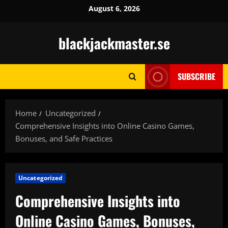
Skip
August 6, 2026
to
content
blackjackmaster.se
SUBSCRIBE
Home
Uncategorized
Comprehensive Insights into Online Casino Games,
Bonuses, and Safe Practices
Uncategorized
Comprehensive Insights into
Online Casino Games, Bonuses,