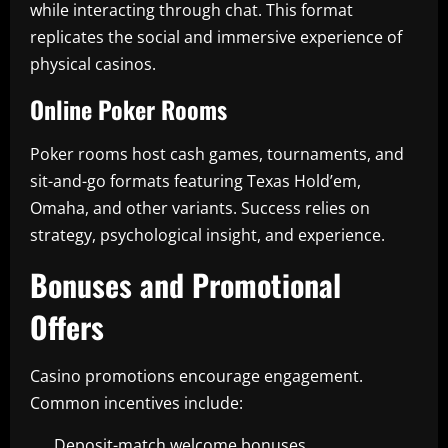
while interacting through chat. This format
replicates the social and immersive experience of
physical casinos.
Online Poker Rooms
Poker rooms host cash games, tournaments, and
sit-and-go formats featuring Texas Hold’em,
Omaha, and other variants. Success relies on
strategy, psychological insight, and experience.
Bonuses and Promotional
Offers
Casino promotions encourage engagement.
Common incentives include:
Deposit-match welcome bonuses