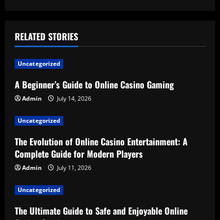
n
a
RELATED STORIES
v
Uncategorized
i
A Beginner’s Guide to Online Casino Gaming
g
Admin
July 14, 2026
a
Uncategorized
t
The Evolution of Online Casino Entertainment: A
Complete Guide for Modern Players
i
Admin
July 11, 2026
o
Uncategorized
n
The Ultimate Guide to Safe and Enjoyable Online