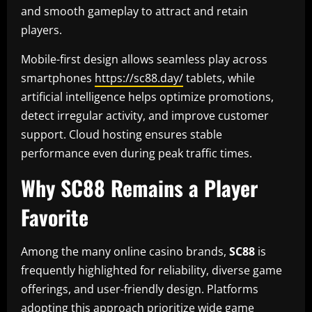
and smooth gameplay to attract and retain
players.
Mobile-first design allows seamless play across
smartphones
https://sc88.day/
tablets, while
artificial intelligence helps optimize promotions,
detect irregular activity, and improve customer
support. Cloud hosting ensures stable
performance even during peak traffic times.
Why
SC88
Remains a Player
Favorite
Among the many online casino brands,
SC88
is
frequently highlighted for reliability, diverse game
offerings, and user-friendly design. Platforms
adopting this approach prioritize wide game