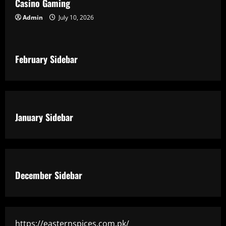
Casino Gaming
Admin
July 10, 2026
February Sidebar
January Sidebar
December Sidebar
https://easternspices.com.pk/