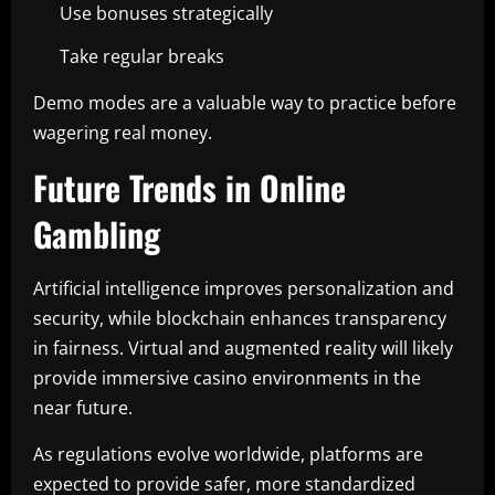
Use bonuses strategically
Take regular breaks
Demo modes are a valuable way to practice before
wagering real money.
Future Trends in Online
Gambling
Artificial intelligence improves personalization and
security, while blockchain enhances transparency
in fairness. Virtual and augmented reality will likely
provide immersive casino environments in the
near future.
As regulations evolve worldwide, platforms are
expected to provide safer, more standardized