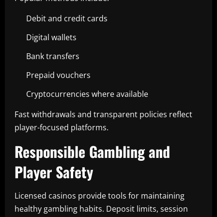
Debit and credit cards
Digital wallets
Bank transfers
Prepaid vouchers
Cryptocurrencies where available
Fast withdrawals and transparent policies reflect
player-focused platforms.
Responsible Gambling and
Player Safety
Licensed casinos provide tools for maintaining
healthy gambling habits. Deposit limits, session