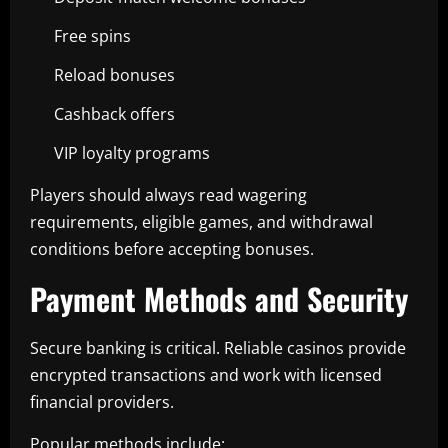
Free spins
Reload bonuses
Cashback offers
VIP loyalty programs
Players should always read wagering
requirements, eligible games, and withdrawal
conditions before accepting bonuses.
Payment Methods and Security
Secure banking is critical. Reliable casinos provide
encrypted transactions and work with licensed
financial providers.
Popular methods include: