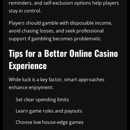
reminders, and self-exclusion options help players
stay in control.
Players should gamble with disposable income,
avoid chasing losses, and seek professional
support if gambling becomes problematic.
Tips for a Better Online Casino
Experience
While luck is a key factor, smart approaches
enhance enjoyment:
Set clear spending limits
Learn game rules and payouts
Choose low house-edge games